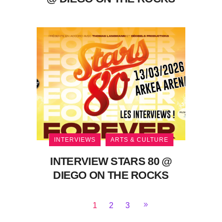
INTERVIEWS
ARTS & CULTURE
INTERVIEW STARS 80 @
DIEGO ON THE ROCKS
1
2
3