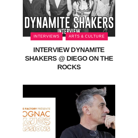
INTERVIEWS
ARTS & CULTURE
INTERVIEW DYNAMITE
SHAKERS @ DIEGO ON THE
ROCKS