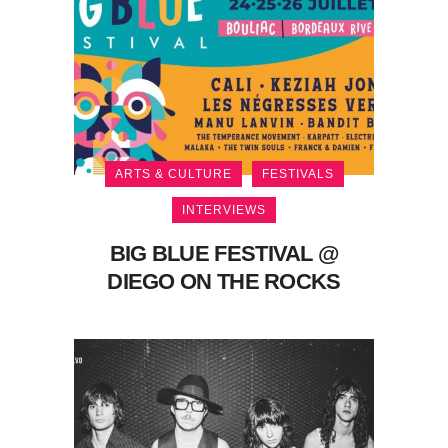
ARTS & CULTURE
FESTIVALS
INTERVIEWS
BIG BLUE FESTIVAL @
DIEGO ON THE ROCKS