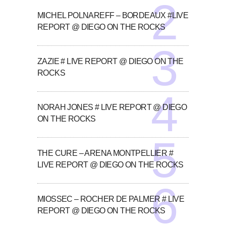
MICHEL POLNAREFF – BORDEAUX #LIVE
REPORT @ DIEGO ON THE ROCKS
ZAZIE # LIVE REPORT @ DIEGO ON THE
ROCKS
NORAH JONES # LIVE REPORT @ DIEGO
ON THE ROCKS
THE CURE – ARENA MONTPELLIER #
LIVE REPORT @ DIEGO ON THE ROCKS
MIOSSEC – ROCHER DE PALMER # LIVE
REPORT @ DIEGO ON THE ROCKS