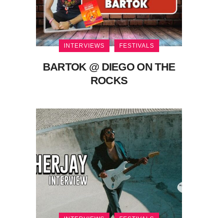
INTERVIEWS
FESTIVALS
BARTOK @ DIEGO ON THE
ROCKS