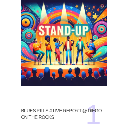
BLUES PILLS # LIVE REPORT @ DIEGO
ON THE ROCKS