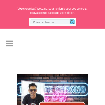
Votre Agenda & Webzine, pour ne rien louper des concerts,
festivals et spectacles de votre région.