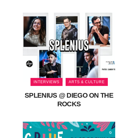
INTERVIEWS
ARTS & CULTURE
SPLENIUS @ DIEGO ON THE
ROCKS