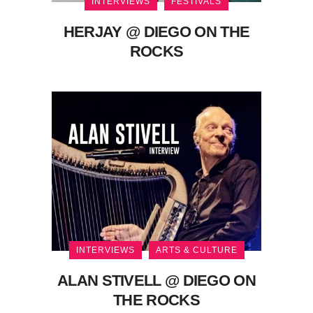
INTERVIEWS
FESTIVALS
HERJAY @ DIEGO ON THE
ROCKS
INTERVIEWS
ARTS & CULTURE
ALAN STIVELL @ DIEGO ON
THE ROCKS