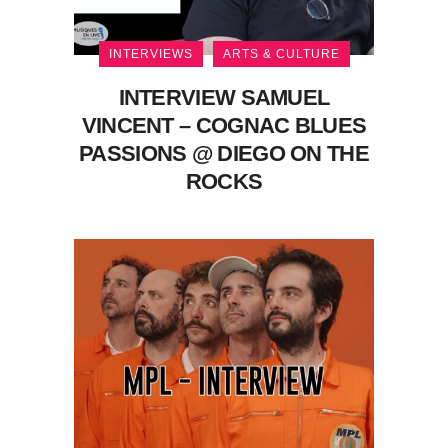
INTERVIEWS
ARTS & CULTURE
INTERVIEW SAMUEL
VINCENT – COGNAC BLUES
PASSIONS @ DIEGO ON THE
ROCKS