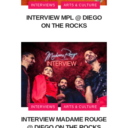
INTERVIEWS
ARTS & CULTURE
INTERVIEW MPL @ DIEGO
ON THE ROCKS
INTERVIEWS
ARTS & CULTURE
INTERVIEW MADAME ROUGE
@ DIEGO ON THE ROCKS