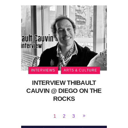
INTERVIEWS
ARTS & CULTURE
INTERVIEW THIBAULT
CAUVIN @ DIEGO ON THE
ROCKS
1
2
3