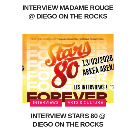
INTERVIEW MADAME ROUGE
@ DIEGO ON THE ROCKS
INTERVIEWS
ARTS & CULTURE
INTERVIEW STARS 80 @
DIEGO ON THE ROCKS