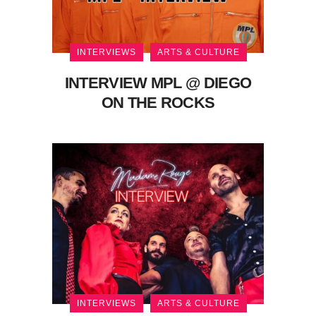
INTERVIEWS
ARTS & CULTURE
INTERVIEW MPL @ DIEGO
ON THE ROCKS
INTERVIEWS
ARTS & CULTURE