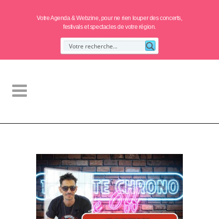
Votre Agenda & Webzine, pour ne rien louper des concerts,
festivals et spectacles de votre région.