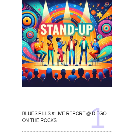
BLUES PILLS # LIVE REPORT @ DIEGO
ON THE ROCKS