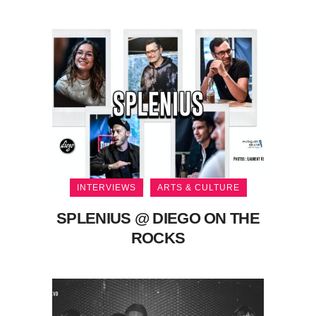
INTERVIEWS
ARTS & CULTURE
SPLENIUS @ DIEGO ON THE
ROCKS