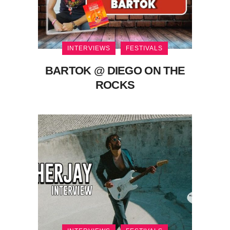
INTERVIEWS
FESTIVALS
BARTOK @ DIEGO ON THE
ROCKS