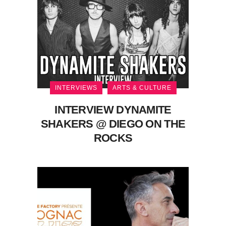
INTERVIEWS
ARTS & CULTURE
INTERVIEW DYNAMITE
SHAKERS @ DIEGO ON THE
ROCKS