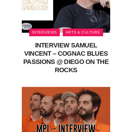
INTERVIEWS
ARTS & CULTURE
INTERVIEW SAMUEL
VINCENT – COGNAC BLUES
PASSIONS @ DIEGO ON THE
ROCKS