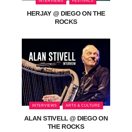
INTERVIEWS
FESTIVALS
HERJAY @ DIEGO ON THE
ROCKS
INTERVIEWS
ARTS & CULTURE
ALAN STIVELL @ DIEGO ON
THE ROCKS