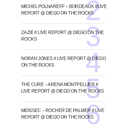
MICHEL POLNAREFF – BORDEAUX #LIVE
REPORT @ DIEGO ON THE ROCKS
ZAZIE # LIVE REPORT @ DIEGO ON THE
ROCKS
NORAH JONES # LIVE REPORT @ DIEGO
ON THE ROCKS
THE CURE – ARENA MONTPELLIER #
LIVE REPORT @ DIEGO ON THE ROCKS
MIOSSEC – ROCHER DE PALMER # LIVE
REPORT @ DIEGO ON THE ROCKS