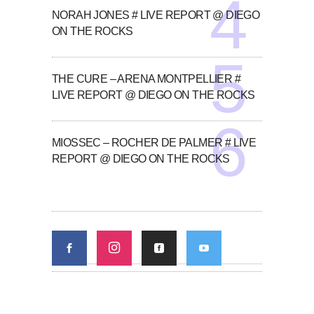
NORAH JONES # LIVE REPORT @ DIEGO
ON THE ROCKS
THE CURE – ARENA MONTPELLIER #
LIVE REPORT @ DIEGO ON THE ROCKS
MIOSSEC – ROCHER DE PALMER # LIVE
REPORT @ DIEGO ON THE ROCKS