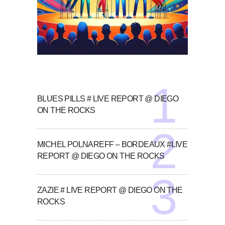
BLUES PILLS # LIVE REPORT @ DIEGO
ON THE ROCKS
MICHEL POLNAREFF – BORDEAUX #LIVE
REPORT @ DIEGO ON THE ROCKS
ZAZIE # LIVE REPORT @ DIEGO ON THE
ROCKS