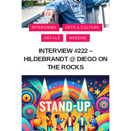
INTERVIEWS
ARTS & CULTURE
DÉCALÉ
WEBZINE
INTERVIEW #222 –
HILDEBRANDT @ DIEGO ON
THE ROCKS