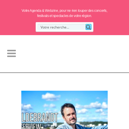
Votre Agenda & Webzine, pour ne rien louper des concerts,
festivals et spectacles de votre région.