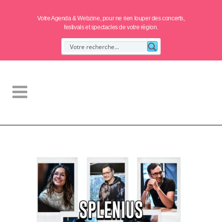
Votre Agenda & Webzine, pour ne rien louper des concerts,
festivals et spectacles de votre région.