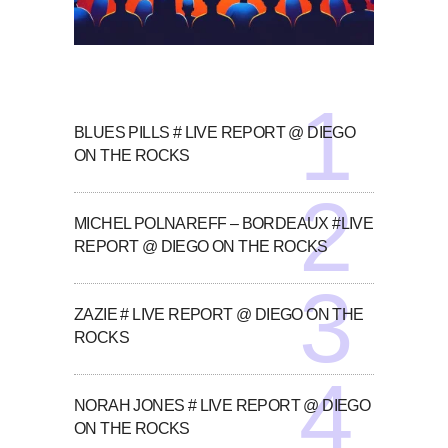
BLUES PILLS # LIVE REPORT @ DIEGO
ON THE ROCKS
MICHEL POLNAREFF – BORDEAUX #LIVE
REPORT @ DIEGO ON THE ROCKS
ZAZIE # LIVE REPORT @ DIEGO ON THE
ROCKS
NORAH JONES # LIVE REPORT @ DIEGO
ON THE ROCKS