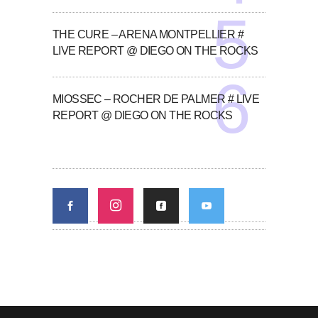
THE CURE – ARENA MONTPELLIER #
LIVE REPORT @ DIEGO ON THE ROCKS
MIOSSEC – ROCHER DE PALMER # LIVE
REPORT @ DIEGO ON THE ROCKS