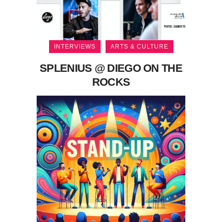
INTERVIEWS
ARTS & CULTURE
SPLENIUS @ DIEGO ON THE
ROCKS