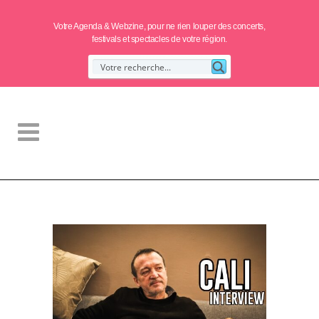
Votre Agenda & Webzine, pour ne rien louper des concerts,
festivals et spectacles de votre région.