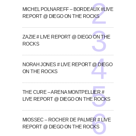
MICHEL POLNAREFF – BORDEAUX #LIVE
REPORT @ DIEGO ON THE ROCKS
ZAZIE # LIVE REPORT @ DIEGO ON THE
ROCKS
NORAH JONES # LIVE REPORT @ DIEGO
ON THE ROCKS
THE CURE – ARENA MONTPELLIER #
LIVE REPORT @ DIEGO ON THE ROCKS
MIOSSEC – ROCHER DE PALMER # LIVE
REPORT @ DIEGO ON THE ROCKS