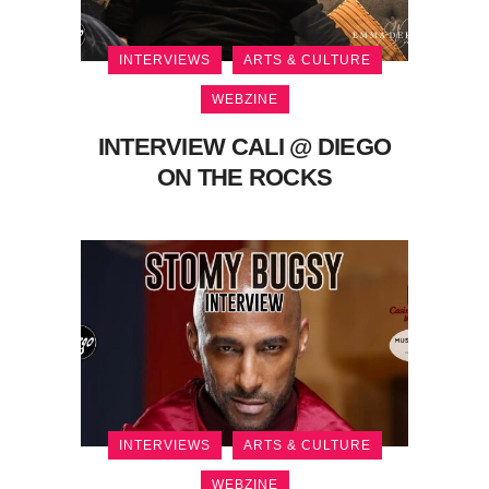
INTERVIEWS
ARTS & CULTURE
WEBZINE
INTERVIEW CALI @ DIEGO
ON THE ROCKS
INTERVIEWS
ARTS & CULTURE
WEBZINE