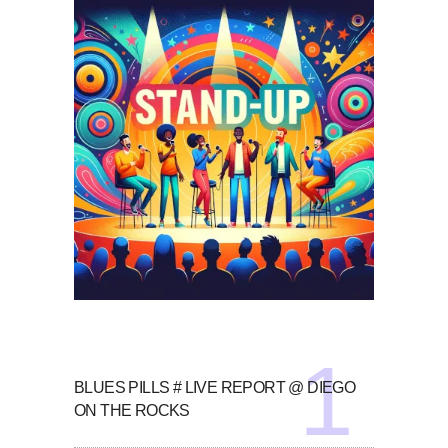
BLUES PILLS # LIVE REPORT @ DIEGO
ON THE ROCKS