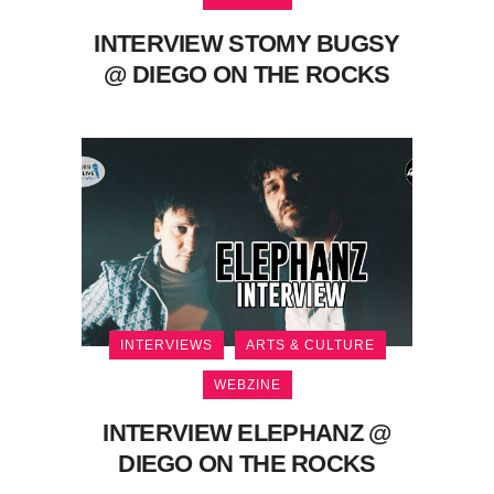
INTERVIEW STOMY BUGSY
@ DIEGO ON THE ROCKS
INTERVIEWS
ARTS & CULTURE
WEBZINE
INTERVIEW ELEPHANZ @
DIEGO ON THE ROCKS